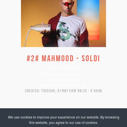
#2# MAHMOOD - SOLDI
Artist:
Mahmood
Album:
Gioventù bruciata
Released:
2019
Genres:
Trap music, Pop
CREATED: TUESDAY, 31 MAY 2016 09:23
0 SONG
We use cookies to improve your experience on our website. By browsing
this website, you agree to our use of cookies.