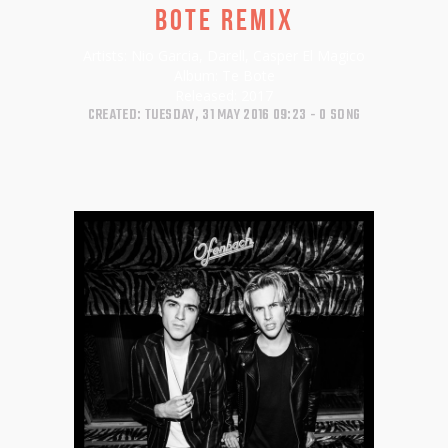
BOTE REMIX
Artists:
Nio Garcia, Darell, Casper El Magico
Album:
Te Bote
Released:
2017
CREATED: TUESDAY, 31 MAY 2016 09:23
0 SONG