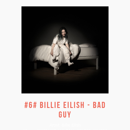
#6# BILLIE EILISH - BAD
GUY
Artist:
Billie Eilish