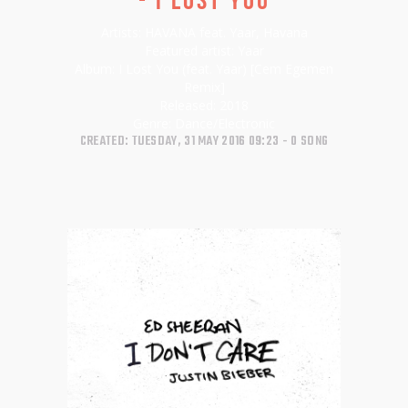
Artists:
HAVANA feat. Yaar, Havana
Featured artist:
Yaar
Album:
I Lost You (feat. Yaar) [Cem Egemen
Remix]
Released:
2018
Genre:
Dance/Electronic
CREATED: TUESDAY, 31 MAY 2016 09:23
0 SONG