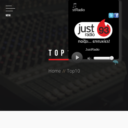
MENU
Top10
Home
Top10