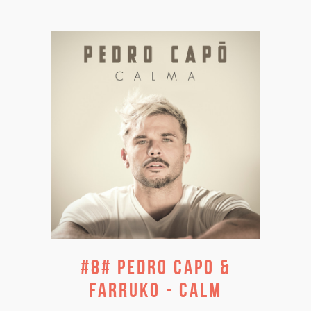
#8# PEDRO CAPO &
FARRUKO - CALM