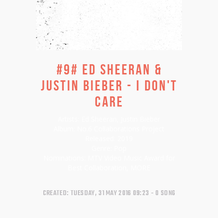
#9# ED SHEERAN &
JUSTIN BIEBER - I DON'T
CARE
Artists:
Ed Sheeran, Justin Bieber
Album:
No.6 Collaborations Project
Released:
2019
Genre:
Pop
Nominations:
MTV Video Music Award for
Best Collaboration,
MORE
CREATED: TUESDAY, 31 MAY 2016 09:23
0 SONG