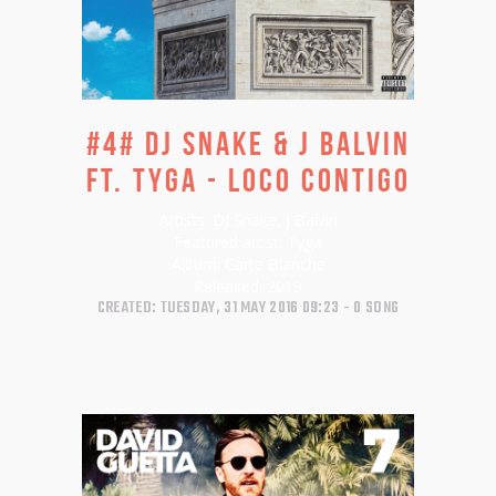
#4# DJ SNAKE & J BALVIN
FT. TYGA - LOCO CONTIGO
Artists:
DJ Snake, J Balvin
Featured artist:
Tyga
Album:
Carte Blanche
Released:
2019
CREATED: TUESDAY, 31 MAY 2016 09:23
0 SONG