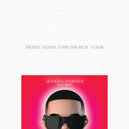
Artists:
Pedro Capó, Farruko
Album:
Gangalee
Released:
2019
Awards:
Premio Juventud for Can't Get
Enough From This Song
Genres:
Latin pop, Pop
Nominations:
Premio Juventud for Singing in
the Shower, Premio Juventud for El Trafic Jam
CREATED: TUESDAY, 31 MAY 2016 09:23
0 SONG