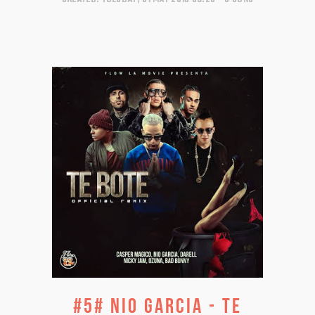
#5# NIO GARCIA - TE