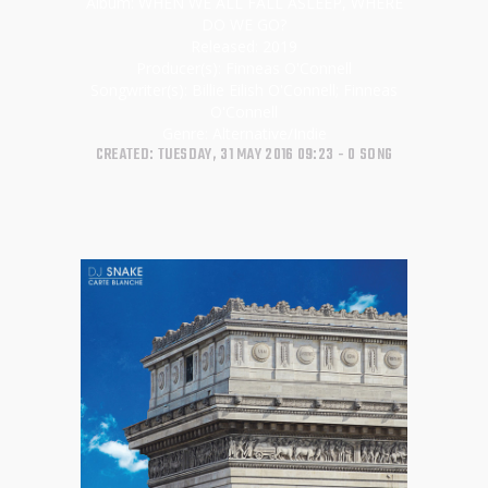
Album:
WHEN WE ALL FALL ASLEEP, WHERE
DO WE GO?
Released:
2019
Producer(s):
Finneas O'Connell
Songwriter(s):
Billie Eilish O'Connell; Finneas
O'Connell
Genre:
Alternative/Indie
CREATED: TUESDAY, 31 MAY 2016 09:23
0 SONG