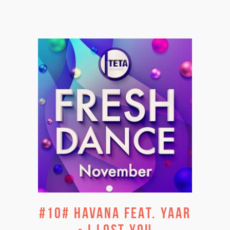
#10# HAVANA FEAT. YAAR
- I LOST YOU