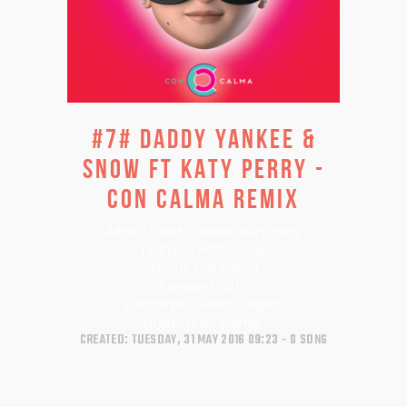
#7# DADDY YANKEE &
SNOW FT KATY PERRY -
CON CALMA REMIX
Artists:
Daddy Yankee, Katy Perry
Featured artist:
Snow
Album:
Con Calma
Released:
2019
Language:
Spanish; English
English title:
"Calmly"
CREATED: TUESDAY, 31 MAY 2016 09:23
0 SONG