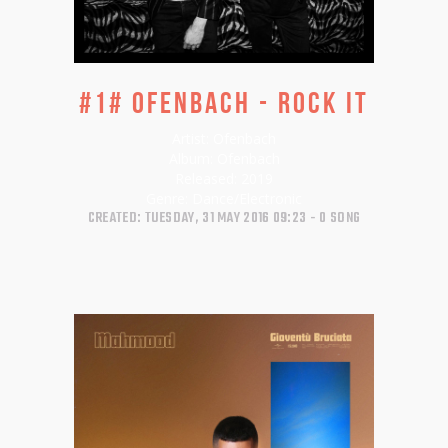
#1# Ofenbach - Rock It
Artist:
Ofenbach
Album:
Ofenbach
Released:
2019
Genre:
Dance/Electronic
CREATED: TUESDAY, 31 MAY 2016 09:23
0 SONG