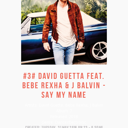
#3# DAVID GUETTA FEAT.
BEBE REXHA & J BALVIN -
SAY MY NAME
Artists:
David Guetta, Bebe Rexha, J Balvin
Album:
7
Released:
2018
Genre:
Dance/Electronic
CREATED: TUESDAY, 31 MAY 2016 09:23
0 SONG