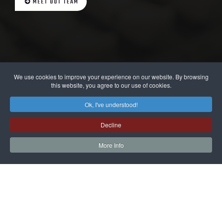
MEET OUT TEAM
We use cookies to improve your experience on our website. By browsing
this website, you agree to our use of cookies.
Ok, I've understood!
Decline
More Info