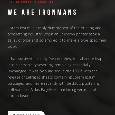
Find information About us
We are ironmans
Lorem Ipsum is simply dummy text of the printing and
typesetting industry. When an unknown printer took a
galley of type and scrambled it to make a type specimen
book.
It has survived not only five centuries, but also the leap
into electronic typesetting, remaining essentially
unchanged. It was popularised in the 1960s with the
release of Letraset sheets containing Lorem Ipsum
passages, and more recently with desktop publishing
software like Aldus PageMaker including versions of
Lorem Ipsum.