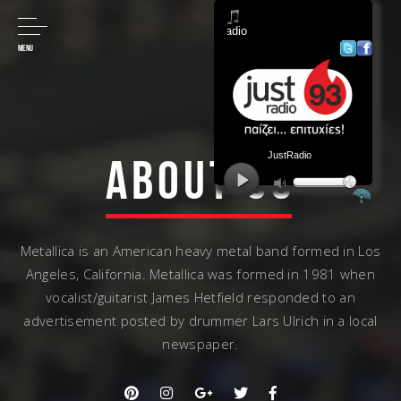
MENU
ABOUT US
Metallica is an American heavy metal band formed in Los
Angeles, California. Metallica was formed in 1981 when
vocalist/guitarist James Hetfield responded to an
advertisement posted by drummer Lars Ulrich in a local
newspaper.